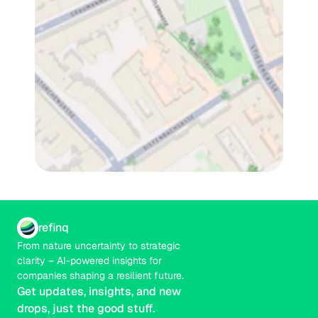
refinq
From nature uncertainty to strategic 
clarity – AI-powered insights for 
companies shaping a resilient future.
Get updates, insights, and new 
drops, just the good stuff.