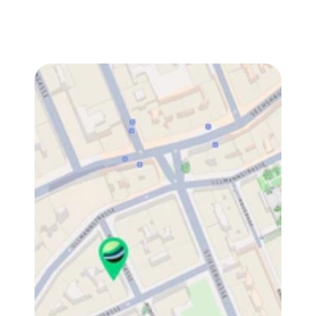
Fill out the contact form for quick guides and 
answers. Or reach out directly — we’re happy to 
walk you through it.
We read every message. Thanks for taking the time 
— talk soon. 👋