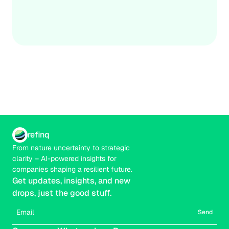
build resilience against escalating biodiversity threats.
Credible
Real-time
refinq
From nature uncertainty to strategic 
clarity – AI-powered insights for 
companies shaping a resilient future.
Get updates, insights, and new 
drops, just the good stuff.
Send