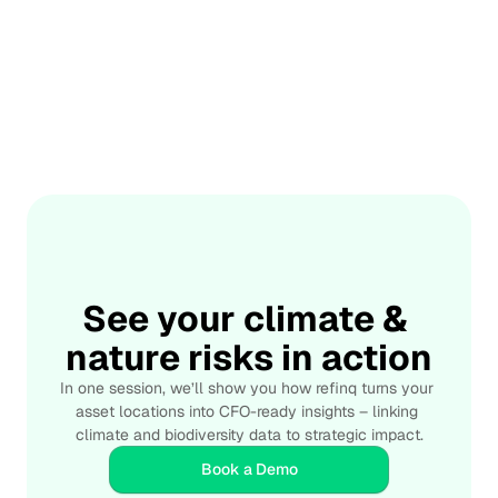
shift, so we need regulation, culture, and citizen pressure 
to make gains durable. The takeaway: adapt the rules so 
good behavior wins by default - and move fast enough 
to buy time for deeper system change.
📅 Jul 12, 2025
How AI is Used to Forecast Biodiversity Risks 
Effectively
Integrate
Artificial Intelligence is transforming biodiversity risk 
forecasting by overcoming the limitations of traditional 
models and enabling large-scale, real-time analysis of 
complex ecosystems. AI applications now span 
predictive modeling of species distribution, automated 
satellite image analysis, species identification through 
See your climate & 
audio and visual recognition, and integrated climate–
nature risks in action
biodiversity data forecasting. These tools support early 
warning systems that allow conservationists, 
In one session, we’ll show you how refinq turns your 
policymakers, and businesses to act before irreversible 
asset locations into CFO-ready insights – linking 
damage occurs. With its AI-powered platform, refinq 
climate and biodiversity data to strategic impact.
delivers high-resolution risk assessments, scenario 
modeling, and actionable conservation strategies—
Book a Demo
empowering stakeholders to prioritize interventions and 