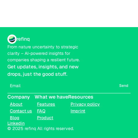
refinq
From nature uncertainty to strategic 
clarity – AI-powered insights for 
companies shaping a resilient future.
Get updates, insights, and new 
drops, just the good stuff.
Send
Company
What we have
Resources
About
Features
Privacy policy
Contact us
FAQ
Imprint
Blog
Product
Linkedin
© 2025 refinq All rights reserved.