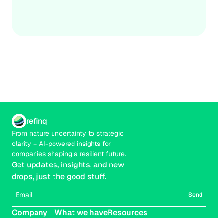
Credible
Real-time
refinq
From nature uncertainty to strategic 
clarity – AI-powered insights for 
companies shaping a resilient future.
Get updates, insights, and new 
drops, just the good stuff.
Send
Company
What we have
Resources