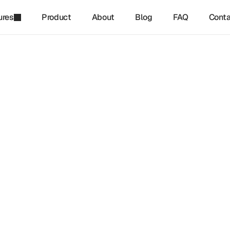
ures
Product
About
Blog
FAQ
Conta
refinq
-
Dec 17, 2024
forming Risks Into Nature-
ve Opportunities
ature-positive business models are transforming environment