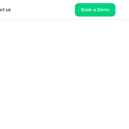
ct us
Book a Demo
al 