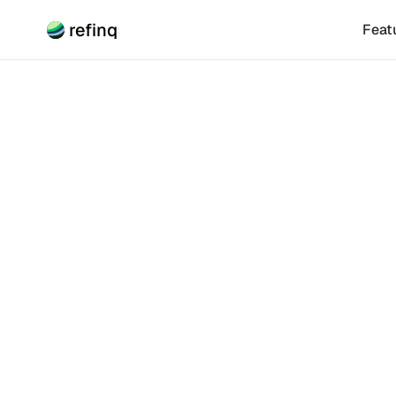
refinq
Feat
Climate Risk
Trans
Positi
Discover how n