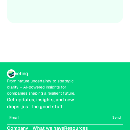
adopting proactive adaptation measures, governments 
Credible
Real-time
and businesses can protect critical infrastructure, reduce 
financial losses, and strengthen community resilience in 
a changing climate.
refinq
From nature uncertainty to strategic 
clarity – AI-powered insights for 
companies shaping a resilient future.
Get updates, insights, and new 
drops, just the good stuff.
Send
Company
What we have
Resources