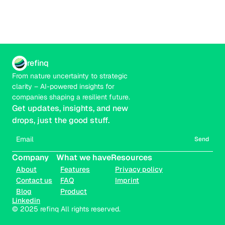
refinq
From nature uncertainty to strategic 
clarity – AI-powered insights for 
companies shaping a resilient future.
Get updates, insights, and new 
drops, just the good stuff.
Send
Company
What we have
Resources
About
Features
Privacy policy
Contact us
FAQ
Imprint
Blog
Product
Linkedin
© 2025 refinq All rights reserved.