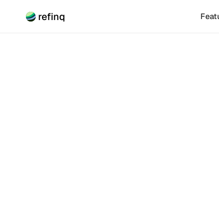
refinq
Feat
Climate Risk
Scien
(SBTN)