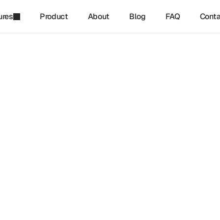
ures
Product
About
Blog
FAQ
Conta
refinq
-
Jan 18, 2025
ce Based Targets Network 
 And Biodiversity: What 