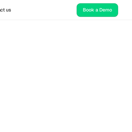
ct us
Book a Demo