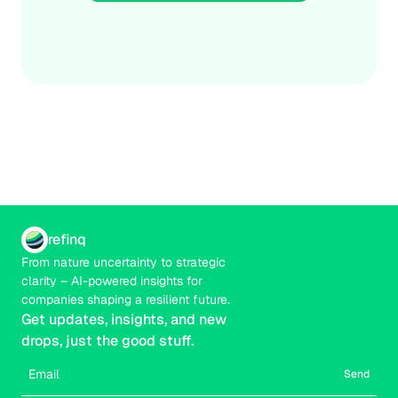
and capital allocation. Boards that operationalize 
Credible
Real-time
transition risk today will outperform as the rules of the 
economy are rewritten for a low-carbon, nature-positive 
future.
refinq
From nature uncertainty to strategic 
clarity – AI-powered insights for 
companies shaping a resilient future.
Get updates, insights, and new 
drops, just the good stuff.
Send