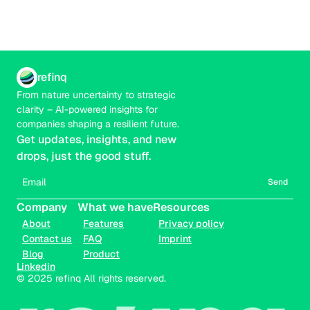
refinq
From nature uncertainty to strategic 
clarity – AI-powered insights for 
companies shaping a resilient future.
Get updates, insights, and new 
drops, just the good stuff.
Send
Company
What we have
Resources
About
Features
Privacy policy
Contact us
FAQ
Imprint
Blog
Product
Linkedin
© 2025 refinq All rights reserved.