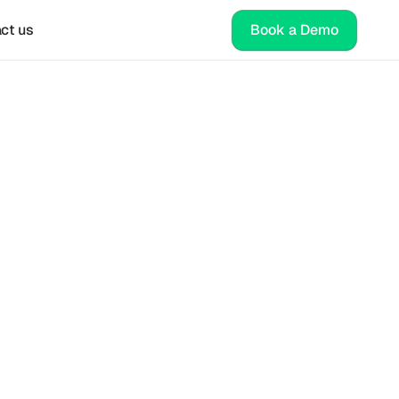
ct us
Book a Demo
ng 
ategy
nt for 