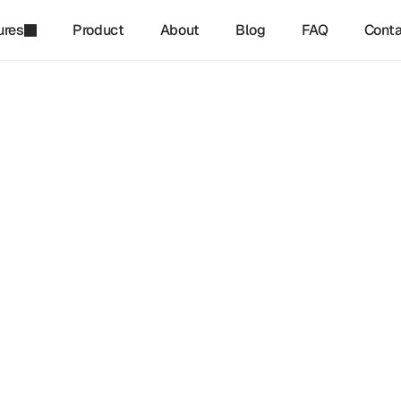
ures
Product
About
Blog
FAQ
Conta
refinq
-
Jan 27, 2025
erm Benefits Of Integrati
e Risk Into Corporate Str
imate risk into corporate strategy is becoming a core requireme