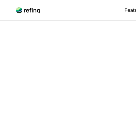
refinq
Feat
Climate Risk
Long-T
Climat
Integrating cl