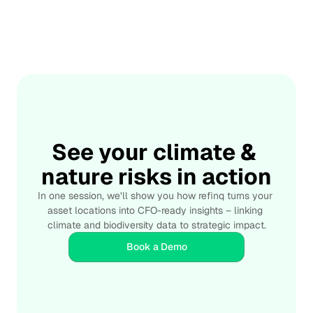
📅 May 7, 2025
Managing Financial Risks from Nature Loss
Integrate
Learn how businesses and investors can manage 
financial risks linked to biodiversity loss and ecosystem 
degradation. This article explores nature-related financial 
risks, sustainable risk management strategies, TNFD-
aligned reporting, and how advanced environmental data 
tools can help organizations build resilience and protect 
See your climate & 
long-term value.
nature risks in action
In one session, we’ll show you how refinq turns your 
asset locations into CFO-ready insights – linking 
climate and biodiversity data to strategic impact.
Book a Demo
Credible
Real-time