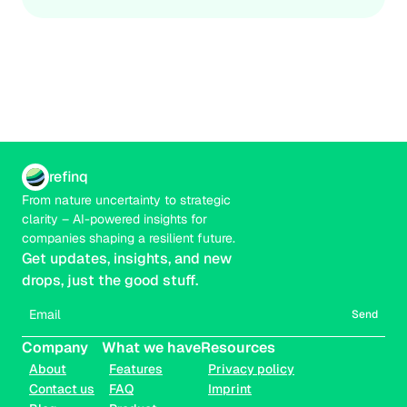
refinq
From nature uncertainty to strategic 
clarity – AI-powered insights for 
companies shaping a resilient future.
Get updates, insights, and new 
drops, just the good stuff.
Send
Company
What we have
Resources
About
Features
Privacy policy
Contact us
FAQ
Imprint