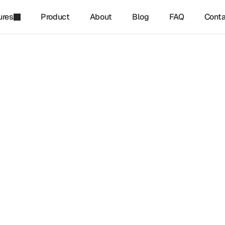
ures
Product
About
Blog
FAQ
Conta
refinq
-
Jan 24, 2025
o Comply With The Corpor
nability Reporting Directiv