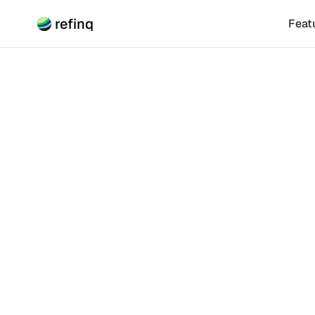
refinq
Feat
Climate Risk
How T
Sustai