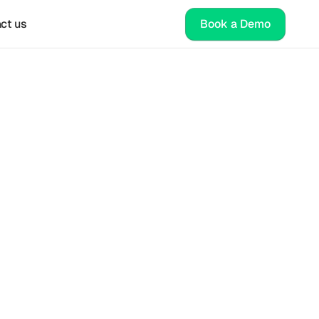
ct us
Book a Demo
ate 
e 