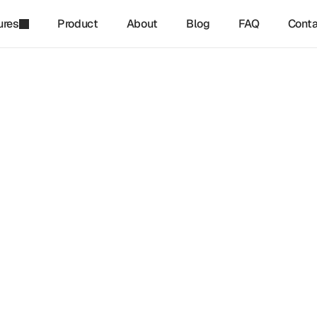
ures
Product
About
Blog
FAQ
Conta
refinq
-
Jan 3, 2025
enewable Energy Support
ersity
gy is a key driver in the global transition toward net-zero 