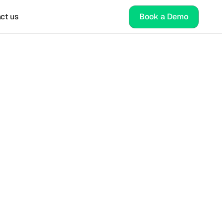
ct us
Book a Demo
s 