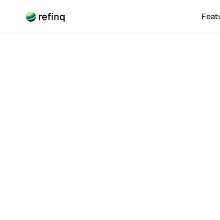
refinq
Feat
Climate Risk
How R
Biodiv
Renewable ener