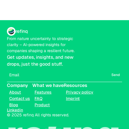
refinq
From nature uncertainty to strategic 
clarity – AI-powered insights for 
companies shaping a resilient future.
Get updates, insights, and new 
drops, just the good stuff.
Send
Company
What we have
Resources
About
Features
Privacy policy
Contact us
FAQ
Imprint
Blog
Product
Linkedin
© 2025 refinq All rights reserved.