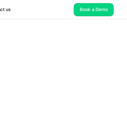
ct us
Book a Demo
sity
es. 
able 
tal 