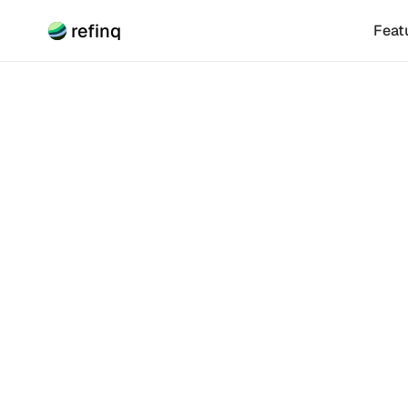
refinq
Feat
Climate Risk
How F
Explore how bi
This article ex
investment mec