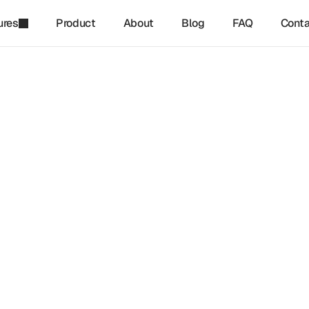
ures
Product
About
Blog
FAQ
Conta
refinq
-
Dec 3, 2024
inance Relies on Biodiver
odiversity is reshaping global finance and investment strategi
plains the growing importance of biodiversity finance, sustain
hanisms, and nature-based solutions in reducing environmen