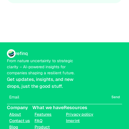
refinq
From nature uncertainty to strategic 
clarity – AI-powered insights for 
companies shaping a resilient future.
Get updates, insights, and new 
drops, just the good stuff.
Send
Company
What we have
Resources
About
Features
Privacy policy
Contact us
FAQ
Imprint
Blog
Product