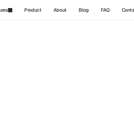
ures
Product
About
Blog
FAQ
Conta
refinq
-
Jan 15, 2025
ng Effective Nature Strateg
ustainable Growth
tive nature strategies is becoming essential for businesses se