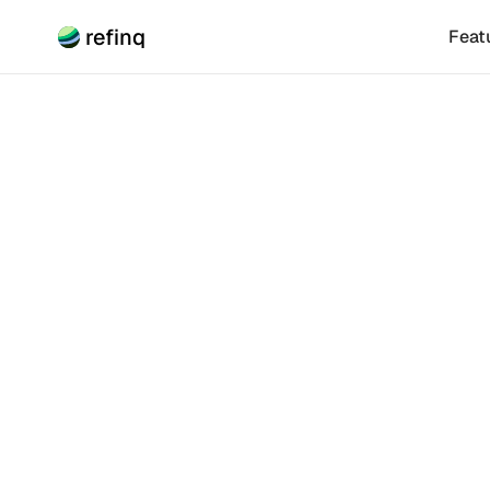
refinq
Feat
Climate Risk
Buildi
for S
Building effec