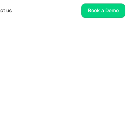
ct us
Book a Demo
ies 
eking 