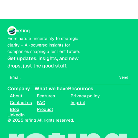
refinq
From nature uncertainty to strategic 
clarity – AI-powered insights for 
companies shaping a resilient future.
Get updates, insights, and new 
drops, just the good stuff.
Send
Company
What we have
Resources
About
Features
Privacy policy
Contact us
FAQ
Imprint
Blog
Product
Linkedin
© 2025 refinq All rights reserved.