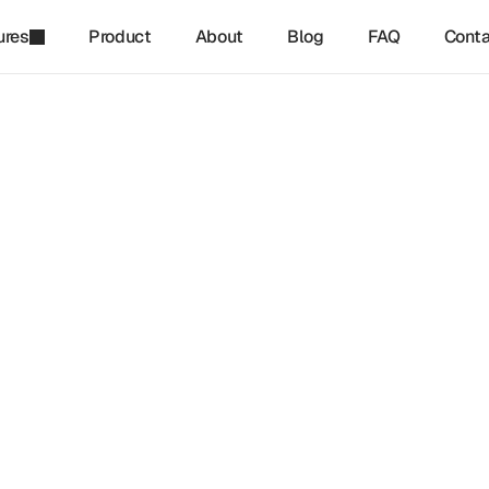
ures
Product
About
Blog
FAQ
Conta
refinq
-
Mar 22, 2025
Are The Components Of A 
e Transition Plan?
sition Plan (CTP) provides businesses with a structured roadm