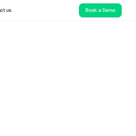
ct us
Book a Demo
ap for 