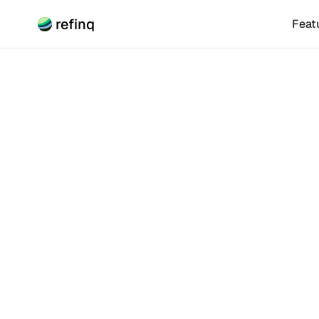
refinq
Feat
Climate Risk
What 
Climat
A Climate Tran