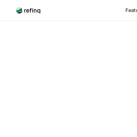
refinq
Feat
Climate Risk
Unders
Relat
Understanding 