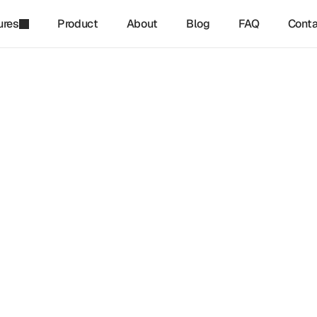
ures
Product
About
Blog
FAQ
Conta
refinq
-
Feb 22, 2025
tanding Materiality in Nat
ed Reporting
materiality in nature-related reporting is becoming essential 