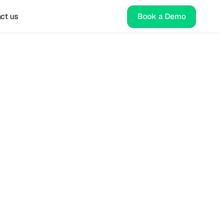
ct us
Book a Demo
ure 
for 