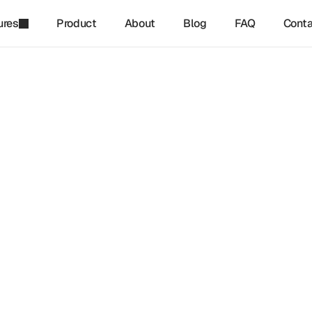
ures
Product
About
Blog
FAQ
Conta
refinq
-
May 17, 2026
ng with Nature: How 
ersity Drives Sustainable 