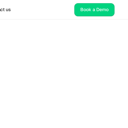
ct us
Book a Demo