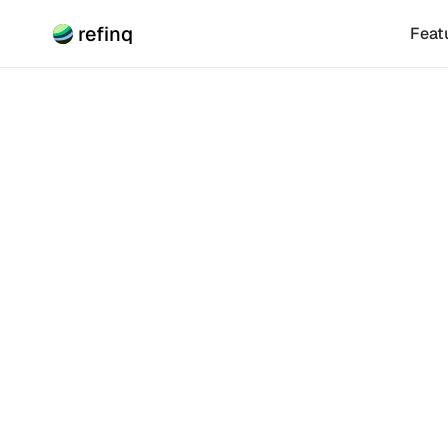
refinq
Feat
Climate Risk
Thrivi
Biodiv