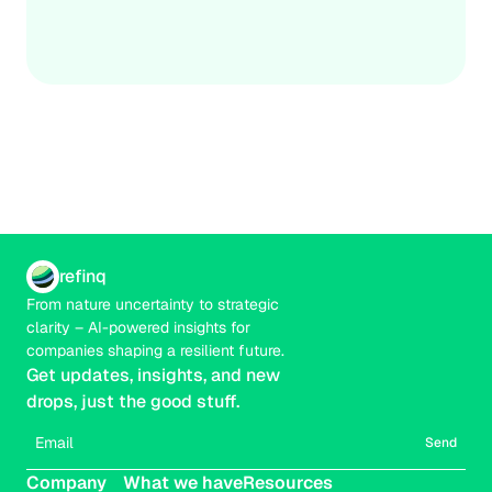
financial implications, and costed adaptation options. 
Credible
Real-time
The goal isn’t certainty; it’s actionable prioritisation that 
strengthens decisions under uncertainty.
refinq
From nature uncertainty to strategic 
clarity – AI-powered insights for 
companies shaping a resilient future.
Get updates, insights, and new 
drops, just the good stuff.
Send
Company
What we have
Resources