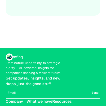
Credible
Real-time
The goal isn’t certainty; it’s actionable prioritisation that 
strengthens decisions under uncertainty.
refinq
From nature uncertainty to strategic 
clarity – AI-powered insights for 
companies shaping a resilient future.
Get updates, insights, and new 
drops, just the good stuff.
Send
Company
What we have
Resources